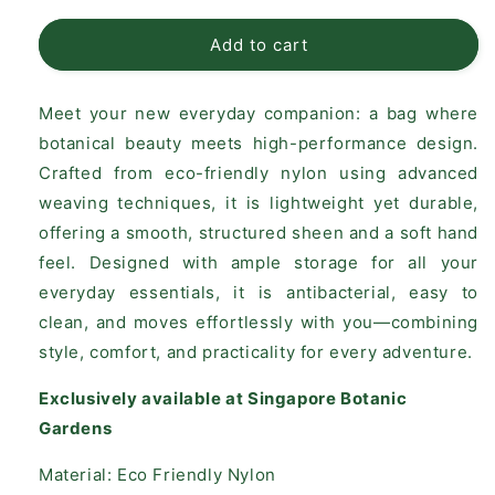
for
for
Vanda
Vanda
Add to cart
Miss
Miss
Joaquim
Joaquim
Meet your new everyday companion: a bag where
Crossbody
Crossbody
Bag
Bag
botanical beauty meets high-performance design.
–
–
Crafted from eco-friendly nylon using advanced
Black
Black
weaving techniques, it is lightweight yet durable,
(Large)
(Large)
offering a smooth, structured sheen and a soft hand
feel. Designed with ample storage for all your
everyday essentials, it is antibacterial, easy to
clean, and moves effortlessly with you—combining
style, comfort, and practicality for every adventure.
Exclusively available at Singapore Botanic
Gardens
Material: Eco Friendly Nylon