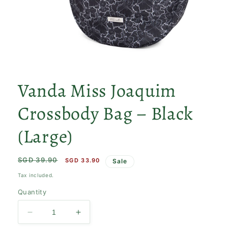
Open
media
1
Vanda Miss Joaquim
in
modal
Crossbody Bag – Black
(Large)
Regular
SGD 39.90
Sale
SGD 33.90
Sale
price
price
Tax included.
Quantity
Decrease
Increase
quantity
quantity