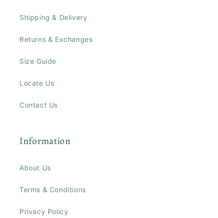
Shipping & Delivery
Returns & Exchanges
Size Guide
Locate Us
Contact Us
Information
About Us
Terms & Conditions
Privacy Policy