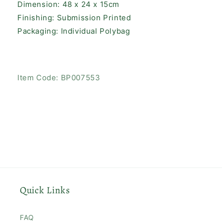
Dimension: 48 x 24 x 15cm
Finishing: Submission Printed
Packaging: Individual Polybag
SKU:
Item Code:
BP007553
Quick Links
FAQ